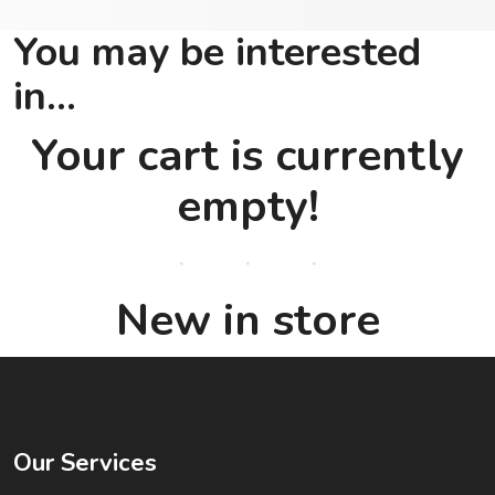
You may be interested
in…
Your cart is currently
empty!
New in store
Our Services