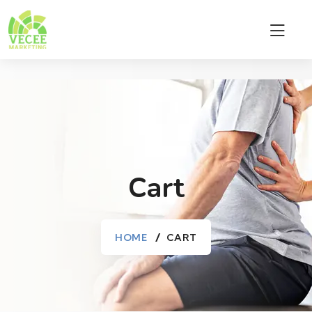
Cart
HOME
CART