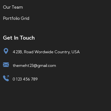
Our Team
Portfolio Grid
Get In Touch
423B, Road Wordwide Country, USA
themeht23@gmail.com
0 123 456 789