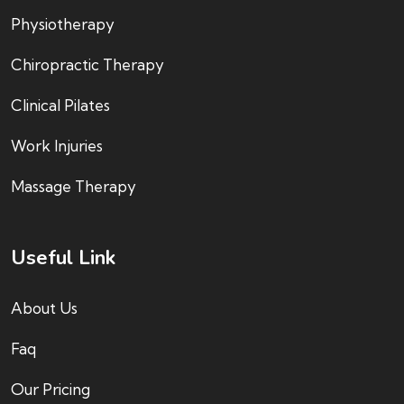
Physiotherapy
Chiropractic Therapy
Clinical Pilates
Work Injuries
Massage Therapy
Useful Link
About Us
Faq
Our Pricing