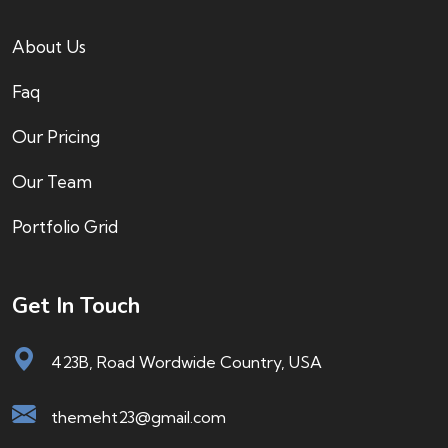
About Us
Faq
Our Pricing
Our Team
Portfolio Grid
Get In Touch
423B, Road Wordwide Country, USA
themeht23@gmail.com