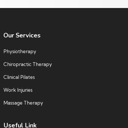
Our Services
Physiotherapy
Chiropractic Therapy
Clinical Pilates
Work Injuries
Massage Therapy
Useful Link