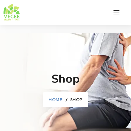
Shop
HOME
SHOP