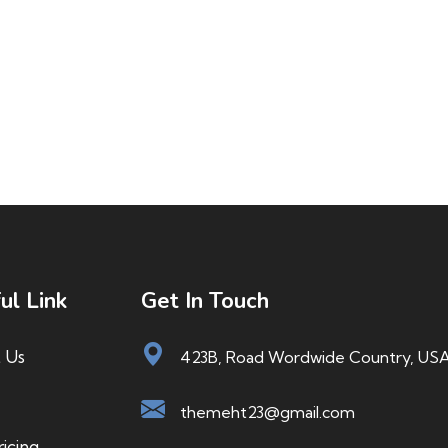
ul Link
Get In Touch
 Us
423B, Road Wordwide Country, US
themeht23@gmail.com
icing