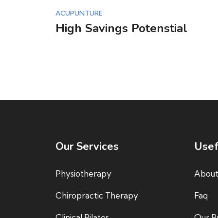
ACUPUNTURE
High Savings Potenstial
Our Services
Usef
Physiotherapy
About
Chiropractic Therapy
Faq
Clinical Pilates
Our Pr