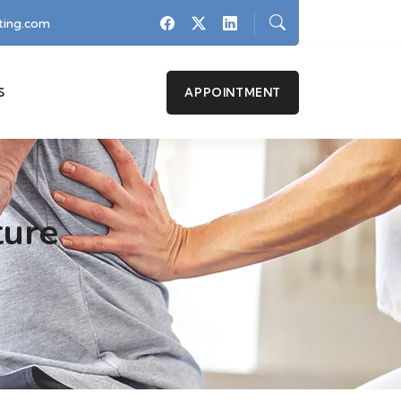
ing.com
S
APPOINTMENT
ture