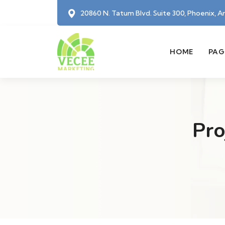
20860 N. Tatum Blvd. Suite 300, Phoenix, A
HOME
PAG
Pro