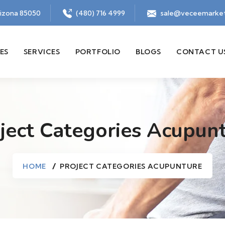
rizona 85050
(480) 716 4999
sale@veceemarket
ES
SERVICES
PORTFOLIO
BLOGS
CONTACT U
ject Categories Acupun
HOME
PROJECT CATEGORIES ACUPUNTURE