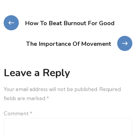
How To Beat Burnout For Good
The Importance Of Movement
Leave a Reply
Your email address will not be published.
Required
fields are marked
*
Comment
*