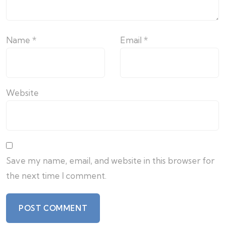
Name
*
Email
*
Website
Save my name, email, and website in this browser for
the next time I comment.