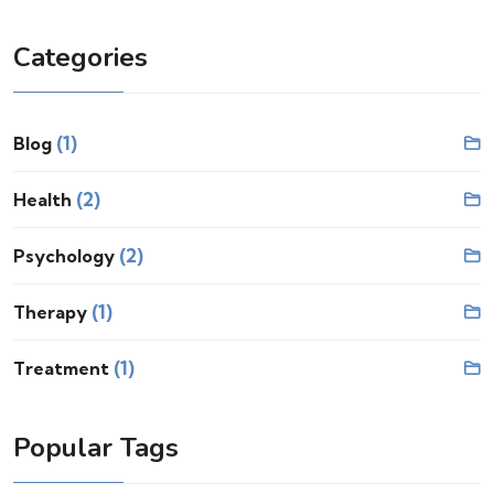
Categories
(1)
Blog
(2)
Health
(2)
Psychology
(1)
Therapy
(1)
Treatment
Popular Tags