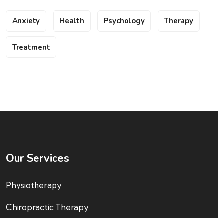
Anxiety
Health
Psychology
Therapy
Treatment
Our Services
Physiotherapy
Chiropractic Therapy