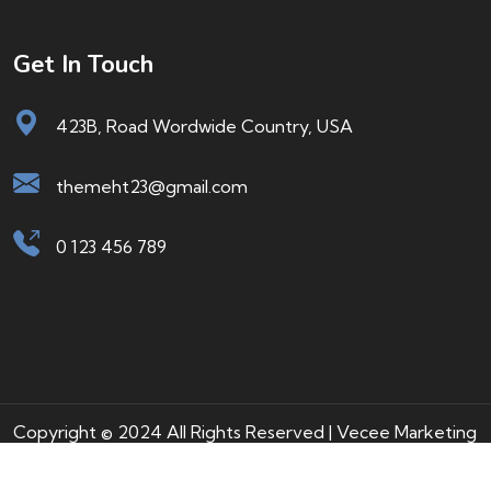
Get In Touch
423B, Road Wordwide Country, USA
themeht23@gmail.com
0 123 456 789
Copyright © 2024 All Rights Reserved | Vecee Marketing