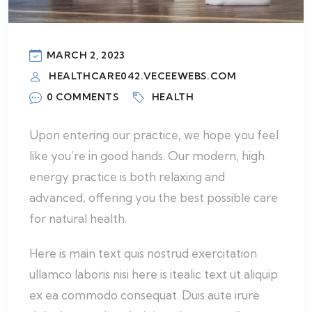
MARCH 2, 2023
HEALTHCARE042.VECEEWEBS.COM
0 COMMENTS
HEALTH
Upon entering our practice, we hope you feel
like you’re in good hands. Our modern, high
energy practice is both relaxing and
advanced, offering you the best possible care
for natural health.
Here is main text quis nostrud exercitation
ullamco laboris nisi here is itealic text ut aliquip
ex ea commodo consequat. Duis aute irure