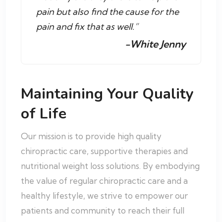
pain but also find the cause for the
pain and fix that as well.”
-White Jenny
Maintaining Your Quality
of Life
Our mission is to provide high quality
chiropractic care, supportive therapies and
nutritional weight loss solutions. By embodying
the value of regular chiropractic care and a
healthy lifestyle, we strive to empower our
patients and community to reach their full