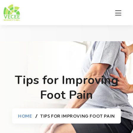
Tips for Improving
Foot Pain
HOME
TIPS FOR IMPROVING FOOT PAIN