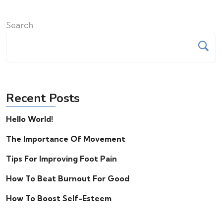
Search
Recent Posts
Hello World!
The Importance Of Movement
Tips For Improving Foot Pain
How To Beat Burnout For Good
How To Boost Self-Esteem