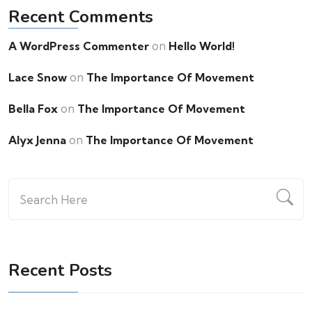
Recent Comments
on
A WordPress Commenter
Hello World!
on
Lace Snow
The Importance Of Movement
on
Bella Fox
The Importance Of Movement
on
Alyx Jenna
The Importance Of Movement
Recent Posts