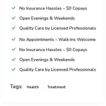
No Insurance Hassles – $0 Copays
Open Evenings & Weekends
Quality Care by Licensed Professionals
No Appointments – Walk-Ins Welcome
No Insurance Hassles – $0 Copays
Open Evenings & Weekends
Quality Care by Licensed Professionals
Tags:
Health
Treatment