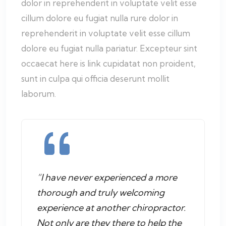
dolor in reprehenderit in voluptate velit esse
cillum dolore eu fugiat nulla rure dolor in
reprehenderit in voluptate velit esse cillum
dolore eu fugiat nulla pariatur. Excepteur sint
occaecat here is link cupidatat non proident,
sunt in culpa qui officia deserunt mollit
laborum.
“I have never experienced a more
thorough and truly welcoming
experience at another chiropractor.
Not only are they there to help the