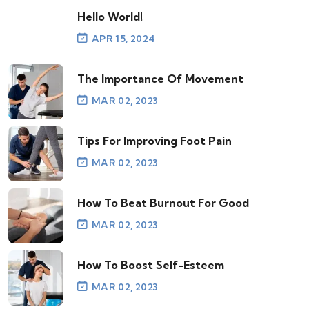
Hello World!
APR 15, 2024
The Importance Of Movement
MAR 02, 2023
Tips For Improving Foot Pain
MAR 02, 2023
How To Beat Burnout For Good
MAR 02, 2023
How To Boost Self-Esteem
MAR 02, 2023