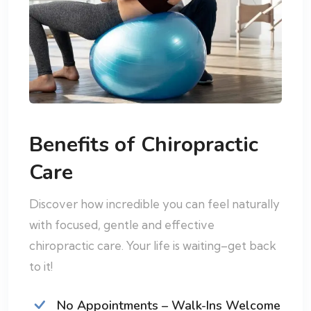
Benefits of Chiropractic
Care
Discover how incredible you can feel naturally
with focused, gentle and effective
chiropractic care. Your life is waiting–get back
to it!
No Appointments – Walk-Ins Welcome