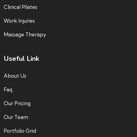
Clinical Pilates
Work Injuries
Massage Therapy
Useful Link
About Us
Faq
Our Pricing
Our Team
Portfolio Grid