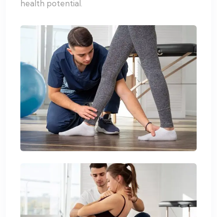
health potential.