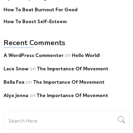
How To Beat Burnout For Good
How To Boost Self-Esteem
Recent Comments
on
A WordPress Commenter
Hello World!
on
Lace Snow
The Importance Of Movement
on
Bella Fox
The Importance Of Movement
on
Alyx Jenna
The Importance Of Movement
Search
for: