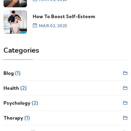
How To Boost Self-Esteem
MAR 02, 2023
Categories
(1)
Blog
(2)
Health
(2)
Psychology
(1)
Therapy