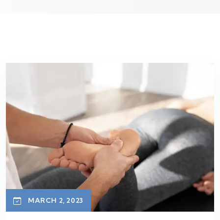
MARCH 2, 2023