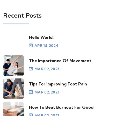
Recent Posts
Hello World!
APR 15, 2024
The Importance Of Movement
MAR 02, 2023
Tips For Improving Foot Pain
MAR 02, 2023
How To Beat Burnout For Good
MAR 02, 2023