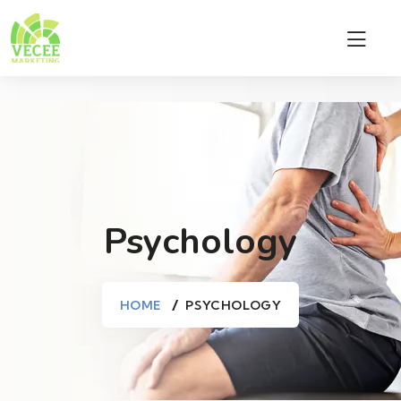
Psychology
HOME
PSYCHOLOGY