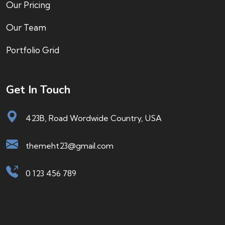
Our Pricing
Our Team
Portfolio Grid
Get In Touch
423B, Road Wordwide Country, USA
themeht23@gmail.com
0 123 456 789