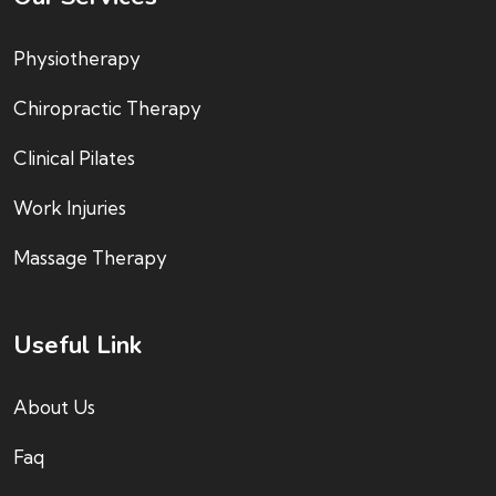
Physiotherapy
Chiropractic Therapy
Clinical Pilates
Work Injuries
Massage Therapy
Useful Link
About Us
Faq