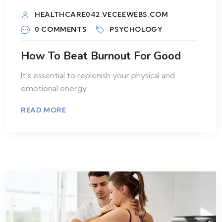
HEALTHCARE042.VECEEWEBS.COM
0 COMMENTS
PSYCHOLOGY
How To Beat Burnout For Good
It’s essential to replenish your physical and
emotional energy.
READ MORE