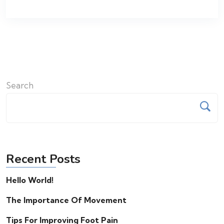
Search
Recent Posts
Hello World!
The Importance Of Movement
Tips For Improving Foot Pain