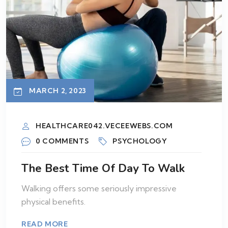
MARCH 2, 2023
HEALTHCARE042.VECEEWEBS.COM
0 COMMENTS
PSYCHOLOGY
The Best Time Of Day To Walk
Walking offers some seriously impressive
physical benefits.
READ MORE