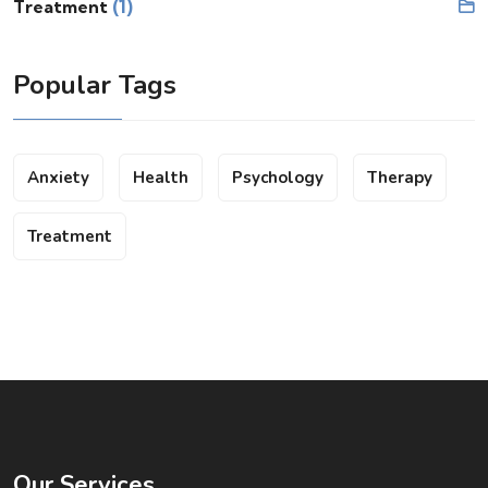
(1)
Treatment
Popular Tags
Anxiety
Health
Psychology
Therapy
Treatment
Our Services